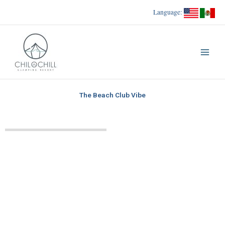
Skip
Language:
to
content
The Beach Club Vibe