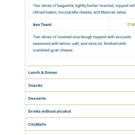
Two slices of baguette, lightly butter-toasted, topped with
refried beans, mozzarella cheese, and Mexican salsa.
Avo Toast
$185.00
Two slices of toasted sourdough topped with avocado
seasoned with lemon, salt, and olive oil, finished with
crumbled goat cheese.
Lunch & Dinner
Snacks
Desserts
Drinks without alcohol
Cocktails