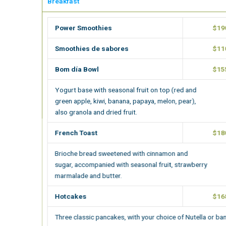
Breakfast
Power Smoothies
$190.00
Smoothies de sabores
$110.00
Bom día Bowl
$155.00
Yogurt base with seasonal fruit on top (red and
green apple, kiwi, banana, papaya, melon, pear),
also granola and dried fruit.
French Toast
$180.00
Brioche bread sweetened with cinnamon and
sugar, accompanied with seasonal fruit, strawberry
marmalade and butter.
Hotcakes
$168.00
Three classic pancakes, with your choice of Nutella or banana.