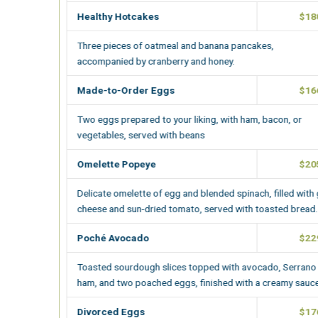
Healthy Hotcakes
$180.00
Three pieces of oatmeal and banana pancakes,
accompanied by cranberry and honey.
Made-to-Order Eggs
$166.00
Two eggs prepared to your liking
, with ham, bacon, or
vegetables, served with beans
Omelette Popeye
$205.00
Delicate omelette of egg and blended spinach, filled with goat
cheese and sun-dried tomato, served with toasted bread.
Poché Avocado
$229.00
Toasted sourdough slices topped with avocado, Serrano
ham, and two poached eggs, finished with a creamy sauce.
Divorced Eggs
$176.00