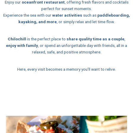
Enjoy our
oceanfront restaurant
, offering fresh flavors and cocktails
perfect for sunset moments.
Experience the sea with our
water activities
such as
paddleboarding,
kayaking, and more
, or simply relax and let time flow.
Chilochill
is the perfect place to
share quality time as a couple
,
enjoy with family
, or spend an unforgettable day with friends, all in a
relaxed, safe, and positive atmosphere.
Here, every visit becomes a memory you’ll want to relive.