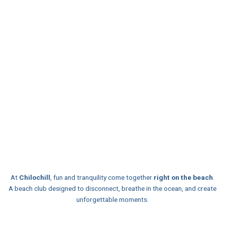
At
Chilochill
, fun and tranquility come together
right on the beach
.
A beach club designed to disconnect, breathe in the ocean, and create
unforgettable moments.