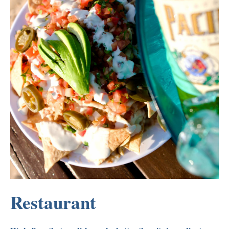
Restaurant