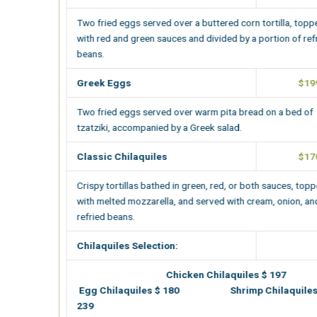
Two fried eggs served over a buttered corn tortilla, topped
with red and green sauces and divided by a portion of refried
beans.
Greek Eggs
$199.00
Two fried eggs served over warm pita bread on a bed of
tzatziki, accompanied by a Greek salad.
Classic Chilaquiles
$170.00
Crispy tortillas bathed in green, red, or both sauces, topped
with melted mozzarella, and served with cream, onion, and
refried beans.
Chilaquiles Selection:
Chicken Chilaquiles $ 197
Egg Chilaquiles $ 180 Shrimp Chilaquiles $
239