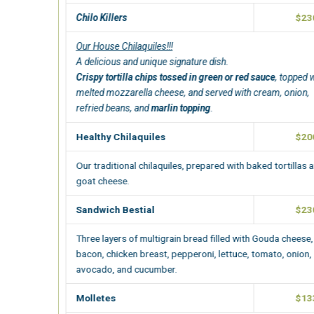
Chilo Killers
$230.00
Our House Chilaquiles!!!
A delicious and unique signature dish.
Crispy tortilla chips tossed in green or red sauce
, topped with
melted mozzarella cheese, and served with cream, onion,
refried beans, and
marlin topping
.
Healthy Chilaquiles
$200.00
Our traditional chilaquiles
, prepared with baked tortillas and
goat cheese.
Sandwich Bestial
$230.00
Three layers of multigrain bread filled with Gouda cheese,
bacon, chicken breast, pepperoni, lettuce, tomato, onion,
avocado, and cucumber.
Molletes
$133.00