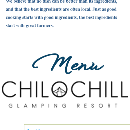
We believe that no dish can be better than its ingredients,
and that the best ingredients are often local. Just as good
cooking starts with good ingredients, the best ingredients
start with great farmers.
Menu