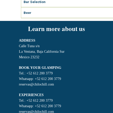
Bar Selection
Beer
Learn more about us
ADDRESS
Calle Tuna s/n
La Ventana, Baja California Sur
Mexico 23232
BOOK YOUR GLAMPING
Tel.: +52 612 200 3779
Whatsapp: +52 612 200 3779
reservas@chilochill.com
EXPERIENCES
Tel.: +52 612 200 3779
Whatsapp: +52 612 200 3779
reservas@chilochill.com