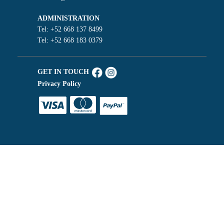
ADMINISTRATION
Tel: +52 668 137 8499
Tel: +52 668 183 0379
GET IN TOUCH
Privacy Policy
Español de México
Chat with us
English