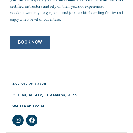
certified instructors and rely on their years of experience.
So, don’t wait any longer, come and join our kiteboarding family and
enjoy a new level of adventure.
BOOK NOW
+52 612 200 3779
C. Tuna, el Teso, La Ventana, B.C.S.
We are on social:
I
F
n
a
s
c