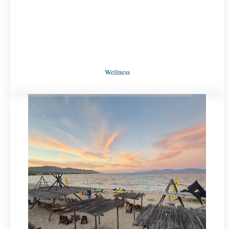
Wellness