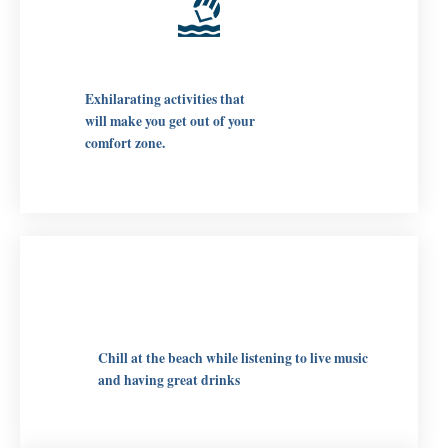
Exhilarating activities that
will make you get out of your
comfort zone.
Chill at the beach while listening to live music
and having great drinks