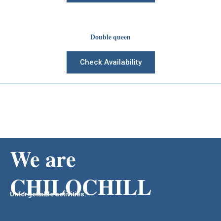
Double queen
Check Availability
We are
CHILOCHILL
Unforgettable activities.