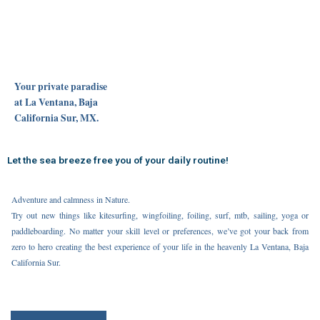
Your private paradise
at La Ventana, Baja
California Sur, MX.
Let the sea breeze free you of your daily routine!
Adventure and calmness in Nature.
Try out new things like kitesurfing, wingfoiling, foiling, surf, mtb, sailing, yoga or
paddleboarding. No matter your skill level or preferences, we’ve got your back from
zero to hero creating the best experience of your life in the heavenly La Ventana, Baja
California Sur.