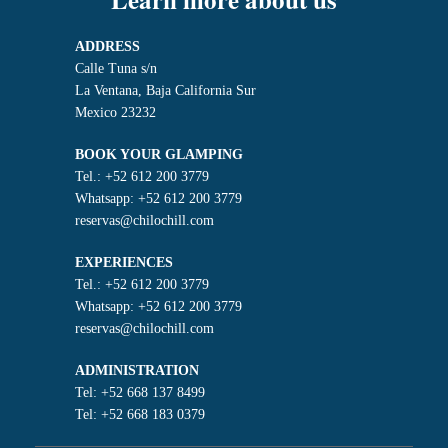
ADDRESS
Calle Tuna s/n
La Ventana, Baja California Sur
Mexico 23232
BOOK YOUR GLAMPING
Tel.: +52 612 200 3779
Whatsapp: +52 612 200 3779
reservas@chilochill.com
EXPERIENCES
Tel.: +52 612 200 3779
Whatsapp: +52 612 200 3779
reservas@chilochill.com
ADMINISTRATION
Tel: +52 668 137 8499
Tel: +52 668 183 0379