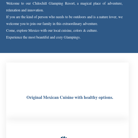
Welcome to our Chilochill Glamping Resort, a magical place of adventure,
relaxation and innovation.
If you are the kind of person who needs to be outdoors and is a nature lover, we
welcome you to join our family in this extraordinary adventure.
Come, explore Mexico with our local cuisine, colors & culture.
Experience the most beautiful and cozy Glampings.
Original Mexican Cuisine with healthy options.