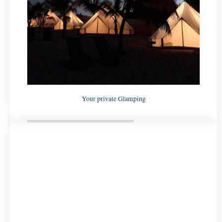
Your private Glamping