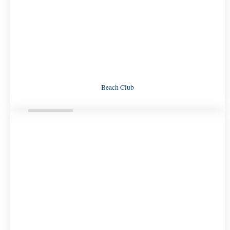
Beach Club