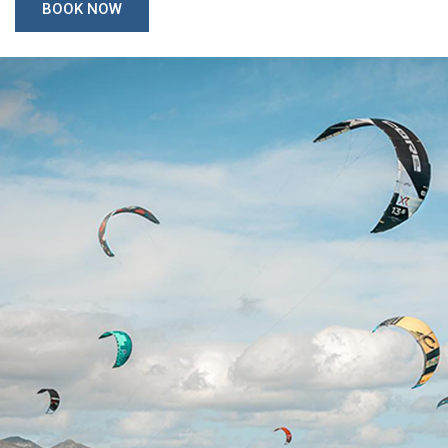
BOOK NOW