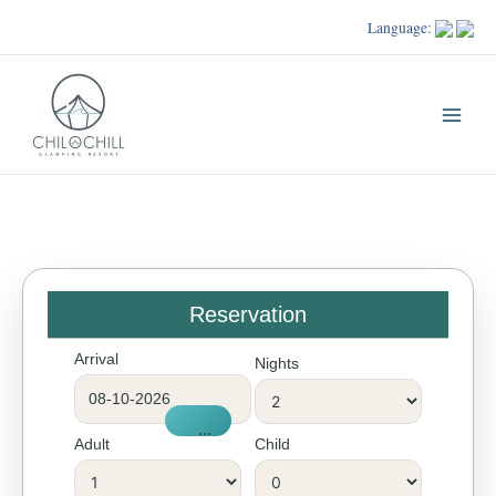
Skip
Language:
to
content
Reservation
Arrival
Nights
...
Adult
Child