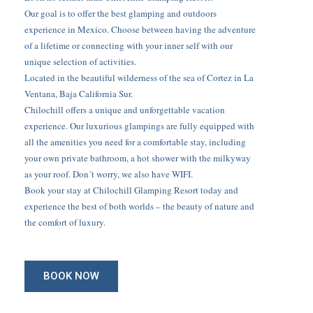
Our goal is to offer the best glamping and outdoors
experience in Mexico. Choose between having the adventure
of a lifetime or connecting with your inner self with our
unique selection of activities.
Located in the beautiful wilderness of the sea of Cortez in La
Ventana, Baja California Sur.
Chilochill offers a unique and unforgettable vacation
experience. Our luxurious glampings are fully equipped with
all the amenities you need for a comfortable stay, including
your own private bathroom, a hot shower with the milkyway
as your roof. Don´t worry, we also have WIFI.
Book your stay at Chilochill Glamping Resort today and
experience the best of both worlds – the beauty of nature and
the comfort of luxury.
BOOK NOW