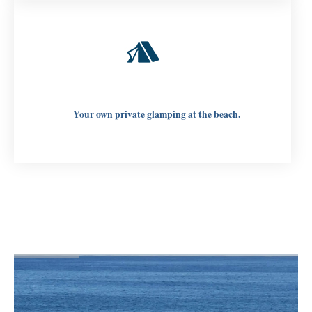
Your own private glamping at the beach.