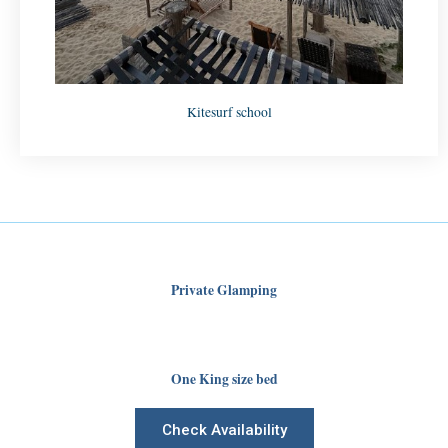
Kitesurf school
Private Glamping
One King size bed
Check Availability