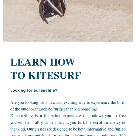
LEARN HOW
TO KITESURF
Looking for adrenaline?
Are you looking for a new and exciting way to experience the thrill
of the outdoors? Look no further than kiteboarding!
Kiteboarding is a liberating experience that allows you to free
yourself from all your troubles, as you lurk the sea at the mercy of
the wind. Our classes are designed to be both informative and fun, so
you can learn quickly in a comfortable environment with our IKO