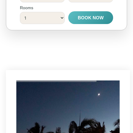
Rooms