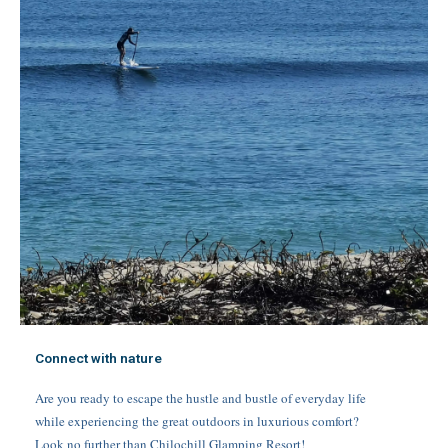
Connect with nature
Are you ready to escape the hustle and bustle of everyday life
while experiencing the great outdoors in luxurious comfort?
Look no further than Chilochill Glamping Resort!