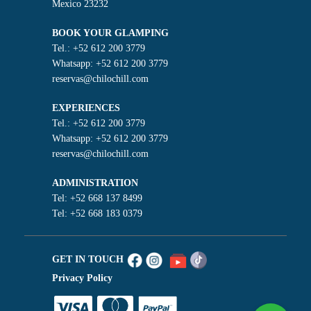
Mexico 23232
BOOK YOUR GLAMPING
Tel.: +52 612 200 3779
Whatsapp: +52 612 200 3779
reservas@chilochill.com
EXPERIENCES
Tel.: +52 612 200 3779
Whatsapp: +52 612 200 3779
reservas@chilochill.com
ADMINISTRATION
Tel: +52 668 137 8499
Tel: +52 668 183 0379
GET IN TOUCH
Privacy Policy