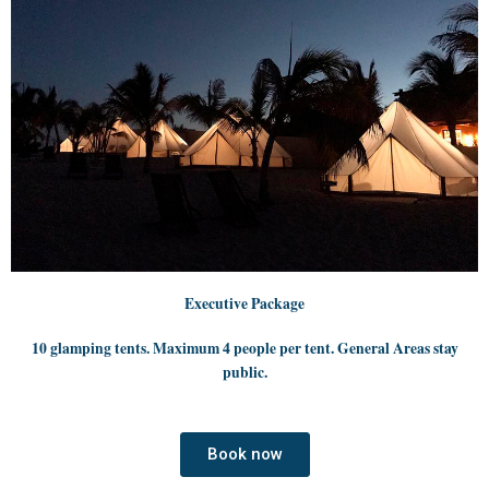
Executive Package
10 glamping tents. Maximum 4 people per tent. General Areas stay
public.
Book now