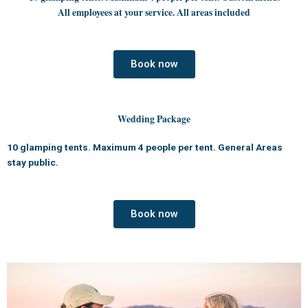
All employees at your service. All areas included
Book now
Wedding Package
10 glamping tents. Maximum 4 people per tent. General Areas
stay public.
Book now