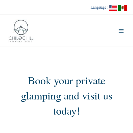
Skip
Language:
to
content
Book your private
glamping and visit us
today!