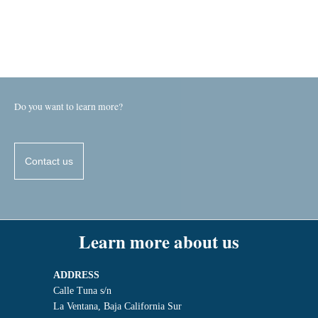
Do you want to learn more?
Contact us
Learn more about us
ADDRESS
Calle Tuna s/n
La Ventana, Baja California Sur