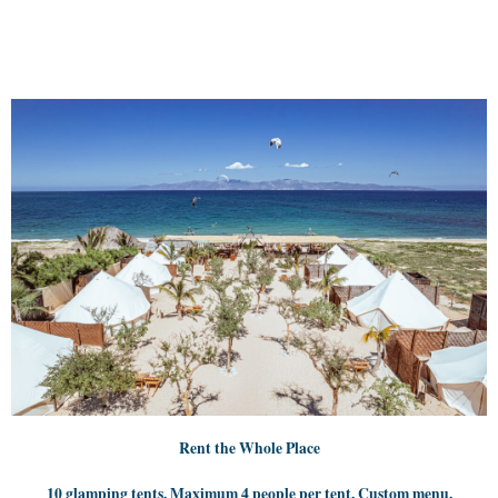
Rent the Whole Place
10 glamping tents. Maximum 4 people per tent. Custom menu.